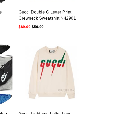
e
Gucci Double G Letter Print
Crewneck Sweatshirt N42901
$89.00
$59.90
lors
Gucci Lightning Letter Logo