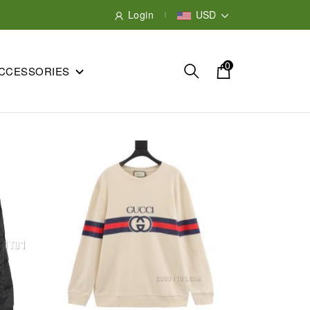
Login
USD
0
CCESSORIES