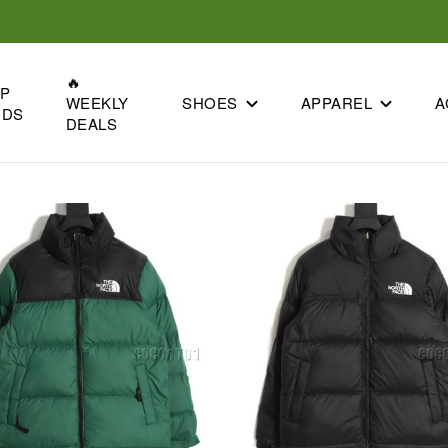
🔥
OP
SHOES
APPAREL
A
WEEKLY
NDS
DEALS