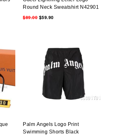
Round Neck Sweatshirt N42901
$89.00
$59.90
ique
Palm Angels Logo Print
Swimming Shorts Black