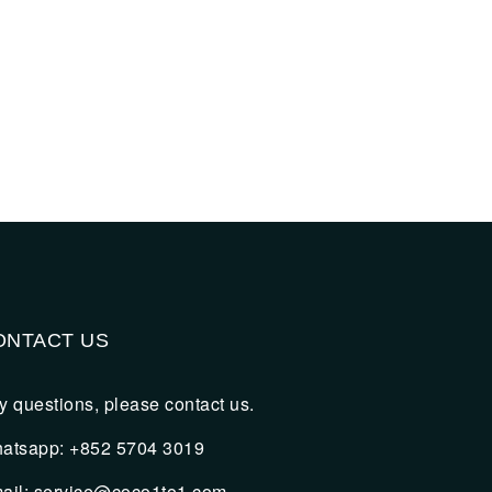
ONTACT US
y questions, please contact us.
atsapp: +852 5704 3019
ail: service@coco1to1.com