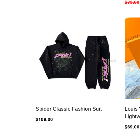
$73.00
Spider Classic Fashion Suit
Louis
Lightw
$109.00
11CM
$69.00