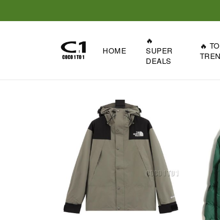
🔥
🔥 T
HOME
SUPER
TRE
DEALS