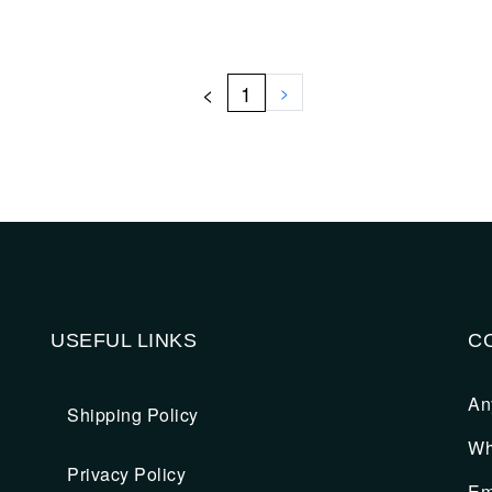
<
1
>
USEFUL LINKS
C
An
Shipping Policy
Wh
Privacy Policy
Em