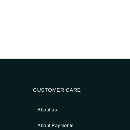
CUSTOMER CARE
About us
About Payments