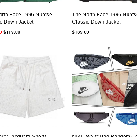
orth Face 1996 Nuptse
The North Face 1996 Nupts
ic Down Jacket
Classic Down Jacket
0
$119.00
$139.00
erry Jacquard Shorts
NIKE Waist Bag Random Co