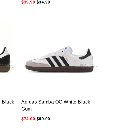
$39.90
$34.90
 Black
Adidas Samba OG White Black
Gum
$74.00
$69.00