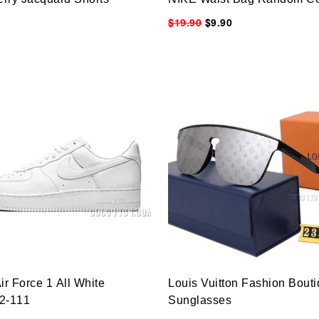
$19.90
$9.90
ir Force 1 All White
Louis Vuitton Fashion Bout
2-111
Sunglasses