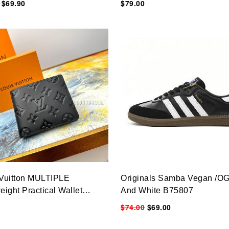
$69.90
$79.00
 Vuitton MULTIPLE
Originals Samba Vegan /OG
eight Practical Wallet
And White B75807
&9CM
$74.00
$69.00