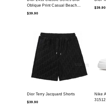
Oblique Print Casual Beach
$39.90
Shorts
$39.90
Dior Terry Jacquard Shorts
Nike A
31512
$39.90