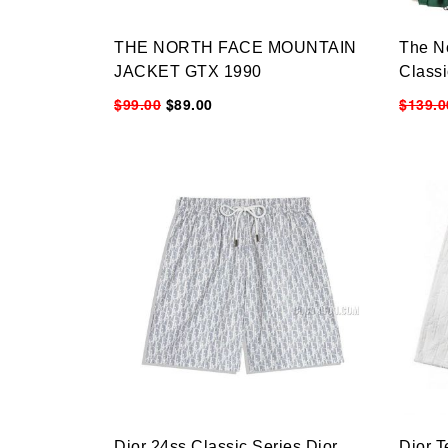
THE NORTH FACE MOUNTAIN
The N
JACKET GTX 1990
Class
$99.00
$89.00
$139.0
Dior 24ss Classic Series Dior
Dior T